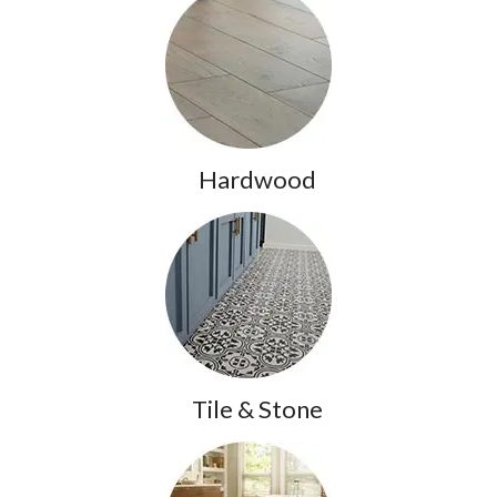
Hardwood
Tile & Stone