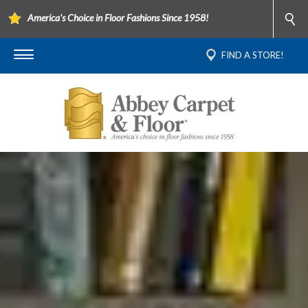
America's Choice in Floor Fashions Since 1958!
FIND A STORE!