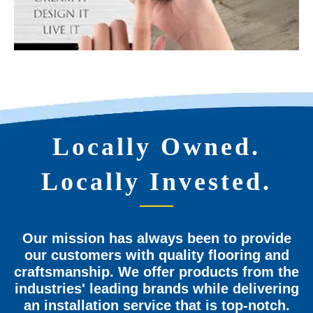
Locally Owned.
Locally Invested.
Our mission has always been to provide
our customers with quality flooring and
craftsmanship. We offer products from the
industries' leading brands while delivering
an installation service that is top-notch.