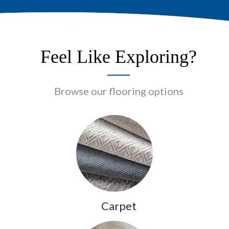
Feel Like Exploring?
Browse our flooring options
Carpet