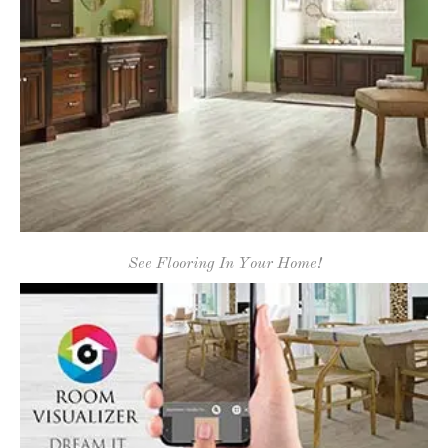
See Flooring In Your Home!