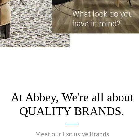
At Abbey, We're all about
QUALITY BRANDS.
Meet our Exclusive Brands