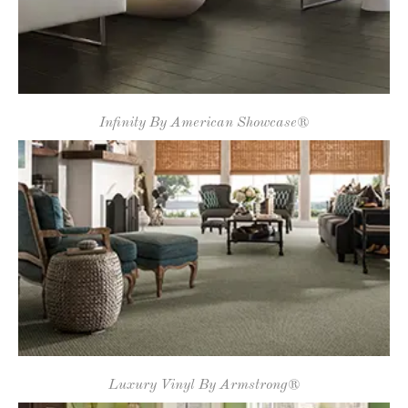
Infinity By American Showcase®
Luxury Vinyl By Armstrong®