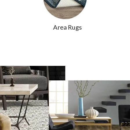
Area Rugs