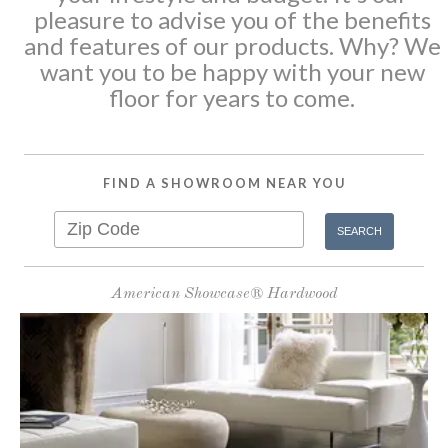
pleasure to advise you of the benefits
and features of our products. Why? We
want you to be happy with your new
floor for years to come.
FIND A SHOWROOM NEAR YOU
American Showcase® Hardwood