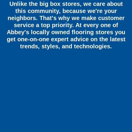
Unlike the big box stores, we care about
this community, because we're your
neighbors. That's why we make customer
service a top priority. At every one of
Abbey's locally owned flooring stores you
get one-on-one expert advice on the latest
trends, styles, and technologies.