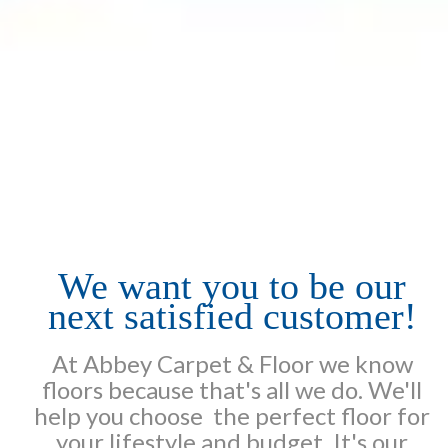
We want you to be our
next satisfied customer!
At Abbey Carpet & Floor we know
floors because that's all we do. We'll
help you choose the perfect floor for
your lifestyle and budget. It's our