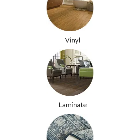
Vinyl
Laminate