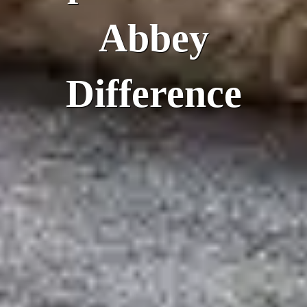
Abbey
Difference