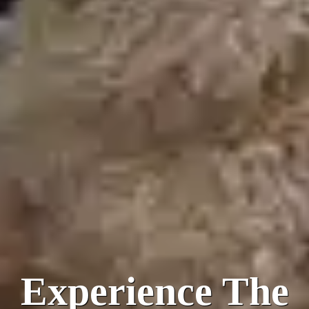
Experience The